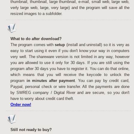
thumbnail, thumbnail, large thumbnail, e-mail, small web, large web,
verly large web, large, very large) and the program will save all the
resized images to a subfolder.
What to do after download?
The program comes with
setup
(install and uninstall) so it is very as
easy to start using it even if you don't know your way in computers
very well. The shareware version is not limited in any way, however
you are allowed to use it only for 30 days. If you are still using the
program after 30 days you have to register it. You can do that online,
which means that you will receive the keycode to unlock the
program
in minutes after payment
. You can pay by credit card,
Paypal, personal check or wire transfer. All the payments are done
by SWREG company / Digital River and are secure, so you don't
have to worry about credit card theft.
Order now!
Still not ready to buy?