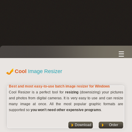
☰
Cool
Image Resizer
Best and most easy-to-use batch image resizer for Windows
Cool Resizer is a perfect tool for
resizing
(downsizing) your pictures
and photos from digital cameras. It is very easy to use and can resize
many image at once. All the most popular graphic formats are
supported so
you won't need other expensive programs
.
Download
Order