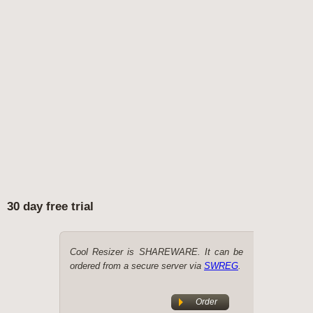
30 day free trial
Cool Resizer is SHAREWARE. It can be
ordered from a secure server via
SWREG
.
Order