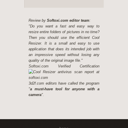
Review by
Softoxi.com editor team
:
"Do you want a fast and easy way to
resize entire folders of pictures in no time?
Then you should use the efficient Cool
Resizer. It is a small and easy to use
application that does its intended job with
an impressive speed without losing any
quality of the original image file."
Softoxi.com Verified Certification
3d2f.com editors have called the program
"
a must-have tool for anyone with a
camera
".