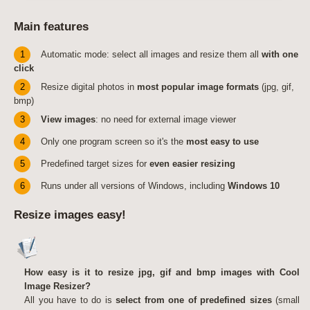
Main features
1
Automatic mode: select all images and resize them all
with one
click
2
Resize digital photos in
most popular image formats
(jpg, gif,
bmp)
3
View images
: no need for external image viewer
4
Only one program screen so it's the
most easy to use
5
Predefined target sizes for
even easier resizing
6
Runs under all versions of Windows, including
Windows 10
Resize images easy!
How easy is it to resize jpg, gif and bmp images with Cool
Image Resizer?
All you have to do is
select from one of predefined sizes
(small