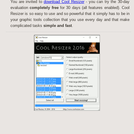
You are invited to
download Cool Resizer
- you can try the 30-day
evaluation
completely free
for 30 days (all features enabled). Cool
Resizer is so easy to use and so powerful that it simply has to be in
your graphic tools collection that you use every day and that make
complicated tasks
simple and fast
.