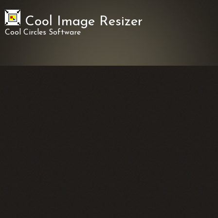
Cool Image Resizer
Cool Circles Software